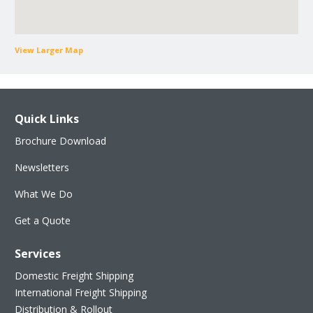
View Larger Map
Quick Links
Brochure Download
Newsletters
What We Do
Get a Quote
Services
Domestic Freight Shipping
International Freight Shipping
Distribution & Rollout