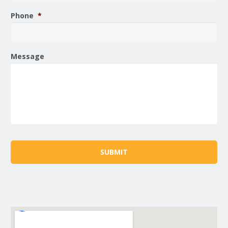
Phone
*
Message