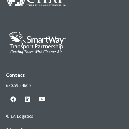
Contact
630.595.4600
©
EA Logistics