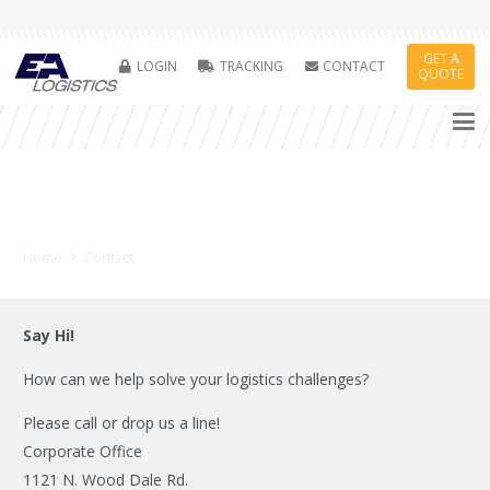
GET A
LOGIN
TRACKING
CONTACT
QUOTE
Contact Us
Home
Contact
Say Hi!
How can we help solve your logistics challenges?
Please call or drop us a line!
Corporate Office
1121 N. Wood Dale Rd.