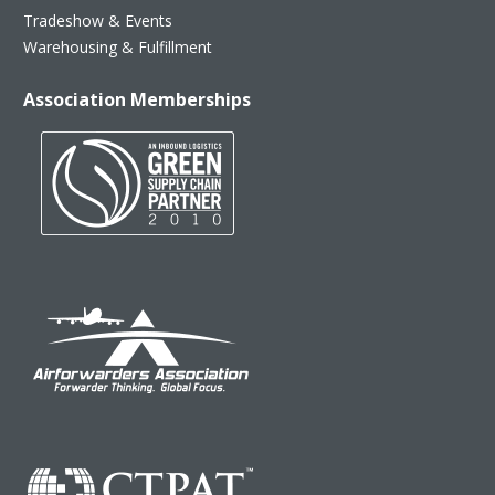
Tradeshow & Events
Warehousing & Fulfillment
Association Memberships