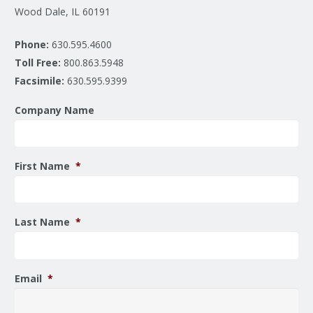
Wood Dale, IL 60191
Phone:
630.595.4600
Toll Free:
800.863.5948
Facsimile:
630.595.9399
Company Name
First Name
*
Last Name
*
Email
*